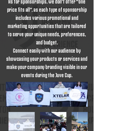
As for sponsorships, we don’t offer “one
price fits all”, as each type of sponsorship
includes various promotional and
marketing opportunities that are tailored
to serve your unique needs, preferences,
and budget.
Connect easily with our audience by
showcasing your products or services and
make your company branding visible in our
events during the Juve Cup.