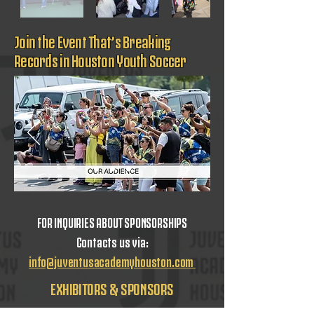
Join the Event That’s Breaking
Records in Houston Youth Soccer
FOR INQUIRIES ABOUT SPONSORSHIPS
Contacts us via:
info@juventusacademyhouston.com
EXHIBITORS & SPONSORS