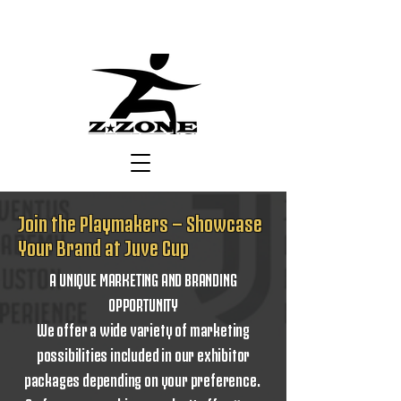
Join the Playmakers — Showcase
Your Brand at Juve Cup
A UNIQUE MARKETING AND BRANDING
OPPORTUNITY
We offer a wide variety of marketing
possibilities included in our exhibitor
packages depending on your preference.