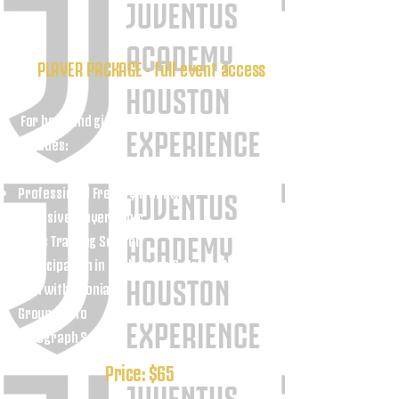
PLAYER PACKAGE - full event access
For boys and girls ages 10–18 only
Includes:
Full event access
Professional Freestyle Show
Exclusive Player Clinic
Skills Training Session
Participation in Challenges & Competitions
Q&A with Adonias
Group Photo
Autograph Session
Price: $65