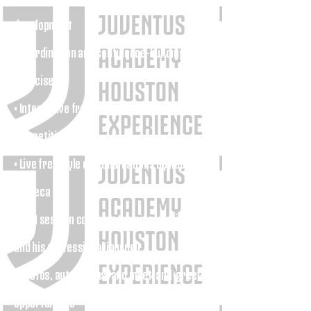
development
• Coordination and confidence-building
exercises
• Interactive freestyle challenges and
competitions
• Live freestyle demonstrations by Adonias
Fonseca
• Q&A session covering training, motivation,
and his professional journey
• Photos, autographs, and meet-and-greet
opportunities