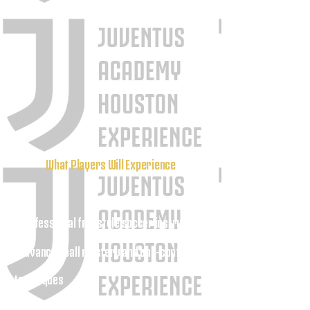
What Players Will Experience
Professional freestyle soccer instruction
•
• Advanced ball mastery and ball-control
techniques
• Creative dribbling training and skill