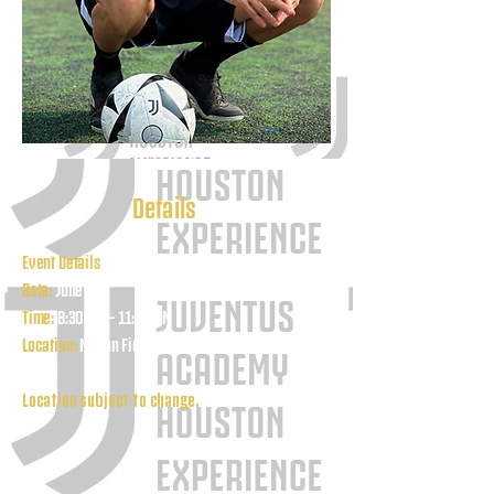
Details
Event Details
Date:
June 26
Time:
8:30 AM – 11:00 AM
Location:
Mason Field 3700 S Mason Rd Katy, TX
77450
Location subject to change.