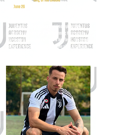
On
June 26
, players will experience an exciting, high-
energy soccer clinic designed to improve ball control,
creativity, coordination, and confidence while learning
directly from a professional freestyle athlete.
Whether your player is just beginning their soccer
journey or already competing at a high level, this event
offers a rare chance to develop new skills, challenge
themselves, and be inspired by one of the sport’s most
entertaining and accomplished performers.