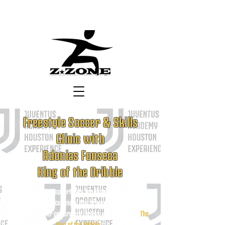
Freestyle Soccer & Skills
Clinic with
Adonias Fonseca
King of the Dribble
This is a unique opportunity for players to train with
Adonias Fonseca, one of Brazil’s most recognized
freestyle soccer performers, known worldwide as “
The
King of the Dribble
.”