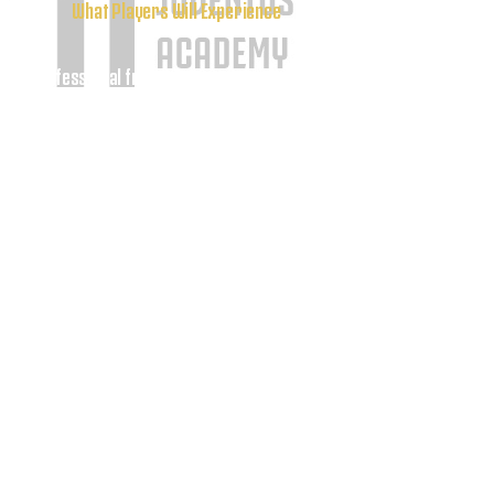
What Players Will Experience
Professional freestyle soccer instruction
•
• Advanced ball mastery and ball-control
techniques
• Creative dribbling training and skill
development
• Coordination and confidence-building
exercises
• Interactive freestyle challenges and
competitions
• Live freestyle demonstrations by Adonias
Fonseca
• Q&A session covering training,
motivation, and his professional journey
• Photos, autographs, and meet-and-greet